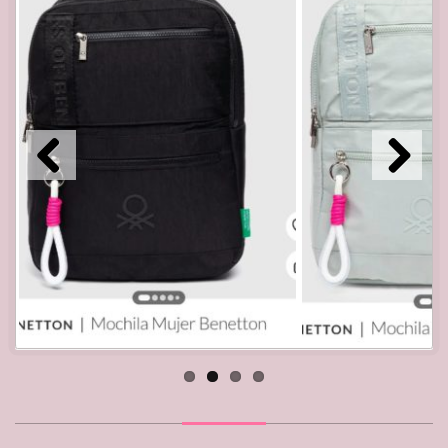
Pre
Nex
viou
t
s